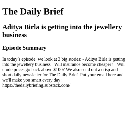
The Daily Brief
Aditya Birla is getting into the jewellery
business
Episode Summary
In today’s episode, we look at 3 big stories: - Aditya Birla is getting
into the jewellery business - Will insurance become cheaper? - Will
crude prices go back above $100? We also send out a crisp and
short daily newsletter for The Daily Brief. Put your email here and
we'll make you smart every day:
https://thedailybriefing.substack.com/